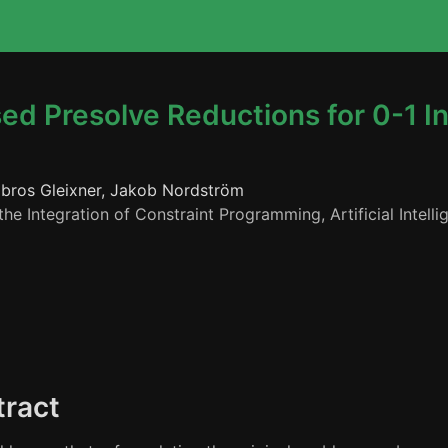
ed Presolve Reductions for 0-1 I
bros Gleixner, Jakob Nordström
the Integration of Constraint Programming, Artificial Intel
tract