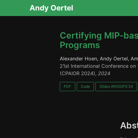
Andy Oertel
Certifying MIP-bas
Programs
Alexander Hoen, Andy Oertel, Am
21st International Conference on 
(CPAIOR 2024),
2024
PDF
Code
Slides WHOOPS'24
Abs