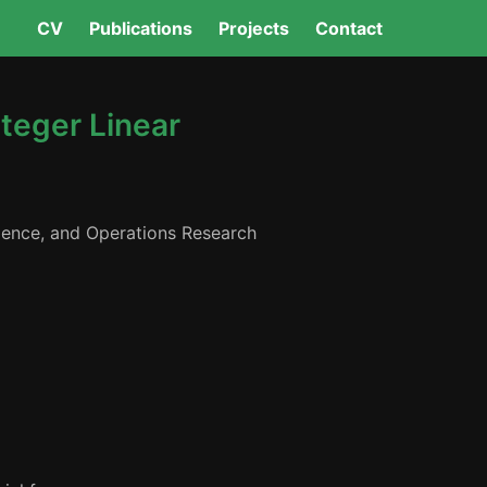
CV
Publications
Projects
Contact
nteger Linear
ligence, and Operations Research