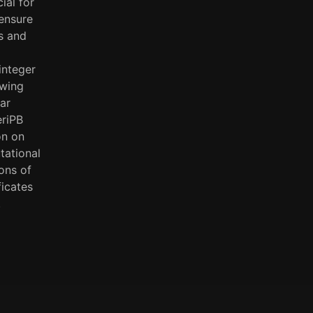
ial for
ensure
us and
integer
owing
ar
eriPB
on on
tational
ions of
ficates
.