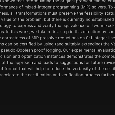
ell known that reformulating the original problem can be cruc
formance of mixed-integer programming (MIP) solvers. To 
ness, all transformations must preserve the feasibility stat
 value of the problem, but there is currently no established
logy to express and verify the equivalence of two mixed-
s. In this work, we take a first step in this direction by sh
 correctness of MIP presolve reductions on 0-1 integer line
s can be certified by using (and suitably extending) the V
r pseudo-Boolean proof logging. Our experimental evaluati
cision and optimization instances demonstrates the compu
ty of the approach and leads to suggestions for future revis
of format that will help to reduce the verbosity of the certi
accelerate the certification and verification process further