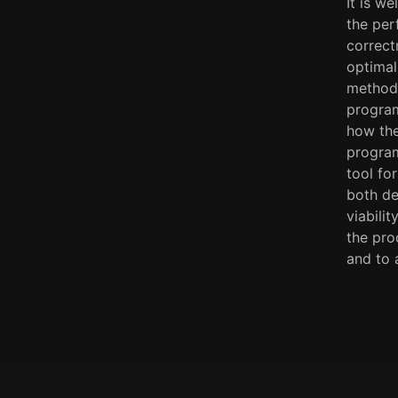
It is w
the per
correct
optimal
methodo
program
how the
program
tool fo
both de
viabili
the pro
and to 