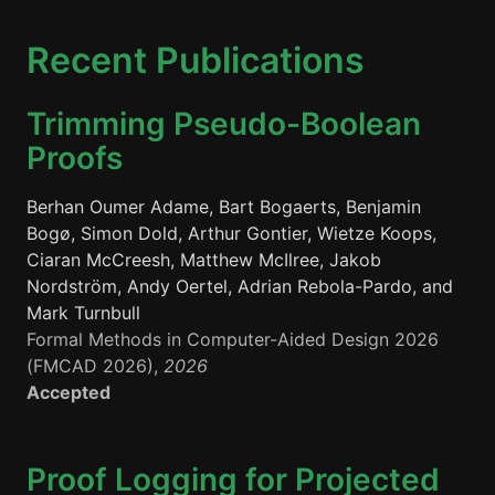
Recent Publications
Trimming Pseudo-Boolean
Proofs
Berhan Oumer Adame, Bart Bogaerts, Benjamin
Bogø, Simon Dold, Arthur Gontier, Wietze Koops,
Ciaran McCreesh, Matthew McIlree, Jakob
Nordström, Andy Oertel, Adrian Rebola-Pardo, and
Mark Turnbull
Formal Methods in Computer-Aided Design 2026
(FMCAD 2026),
2026
Accepted
Proof Logging for Projected