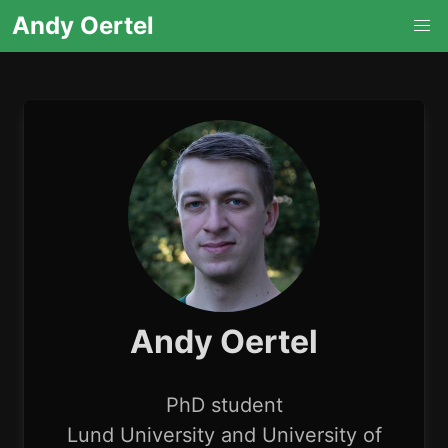
Andy Oertel
Andy Oertel
PhD student
Lund University and University of