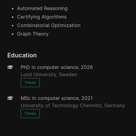
Automated Reasoning
Certifying Algorithms
Combinatorial Optimization
Graph Theory
Education
PhD in computer science, 2026
Lund University, Sweden
Thesis
MSc in computer science, 2021
University of Technology Chemnitz, Germany
Thesis