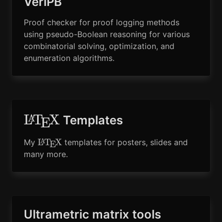
VeriPB
Proof checker for proof logging methods
using pseudo-Boolean reasoning for various
combinatorial solving, optimization, and
enumeration algorithms.
\LaTeX
L
T
X
A
Templates
E
\LaTeX
L
T
X
My
templates for posters, slides and
A
E
many more.
Ultrametric matrix tools