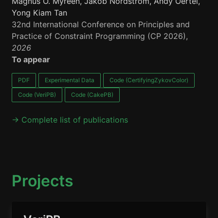
Magnus O. Myreen, Jakob Nordström, Andy Oertel,
Yong Kiam Tan
32nd International Conference on Principles and
Practice of Constraint Programming (CP 2026),
2026
To appear
PDF
Experimental Data
Code (CertifyingZykovColor)
Code (VeriPB)
Code (CakePB)
→ Complete list of publications
Projects