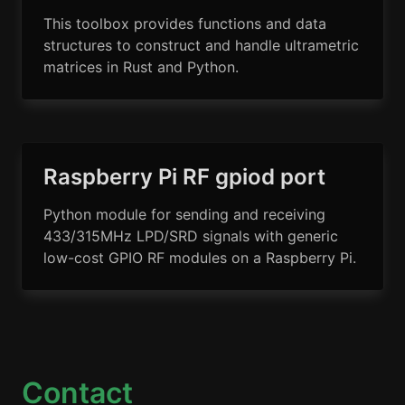
This toolbox provides functions and data
structures to construct and handle ultrametric
matrices in Rust and Python.
Raspberry Pi RF gpiod port
Python module for sending and receiving
433/315MHz LPD/SRD signals with generic
low-cost GPIO RF modules on a Raspberry Pi.
Contact