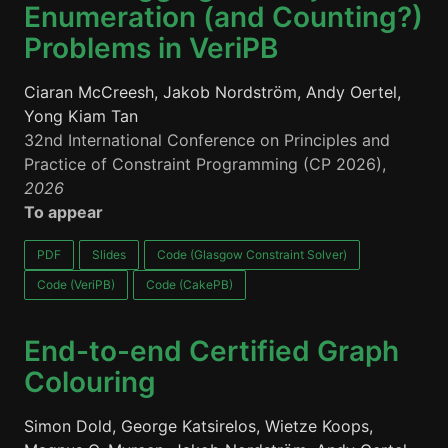
Enumeration (and Counting?)
Problems in VeriPB
Ciaran McCreesh, Jakob Nordström, Andy Oertel,
Yong Kiam Tan
32nd International Conference on Principles and
Practice of Constraint Programming (CP 2026),
2026
To appear
PDF
Slides
Code (Glasgow Constraint Solver)
Code (VeriPB)
Code (CakePB)
End-to-end Certified Graph
Colouring
Simon Dold, George Katsirelos, Wietze Koops,