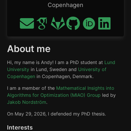
Copenhagen
About me
Hi, my name is Andy! I am a PhD student at
Lund
University
in Lund, Sweden and
University of
Copenhagen
in Copenhagen, Denmark.
I am a member of the
Mathematical Insights into
Algorithms for Optimization (MIAO) Group
led by
Jakob Nordström
.
On May 29, 2026, I defended my PhD thesis.
Interests