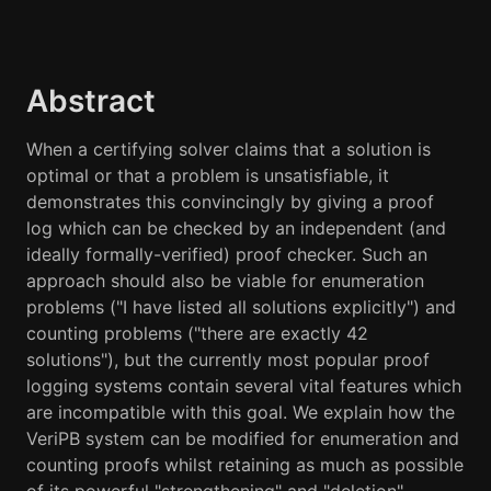
Abstract
When a certifying solver claims that a solution is
optimal or that a problem is unsatisfiable, it
demonstrates this convincingly by giving a proof
log which can be checked by an independent (and
ideally formally-verified) proof checker. Such an
approach should also be viable for enumeration
problems ("I have listed all solutions explicitly") and
counting problems ("there are exactly 42
solutions"), but the currently most popular proof
logging systems contain several vital features which
are incompatible with this goal. We explain how the
VeriPB system can be modified for enumeration and
counting proofs whilst retaining as much as possible
of its powerful "strengthening" and "deletion"