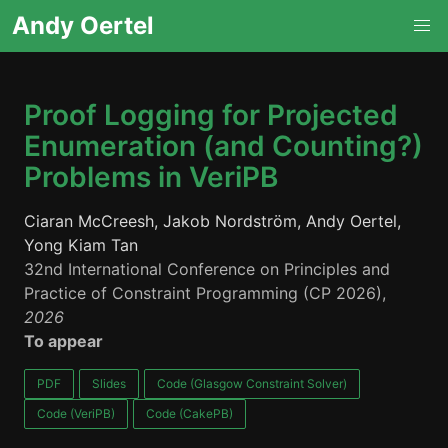
Andy Oertel
Proof Logging for Projected
Enumeration (and Counting?)
Problems in VeriPB
Ciaran McCreesh, Jakob Nordström, Andy Oertel,
Yong Kiam Tan
32nd International Conference on Principles and
Practice of Constraint Programming (CP 2026),
2026
To appear
PDF
Slides
Code (Glasgow Constraint Solver)
Code (VeriPB)
Code (CakePB)