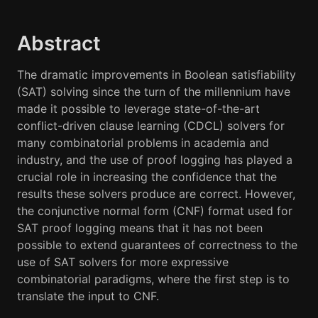
Abstract
The dramatic improvements in Boolean satisfiability
(SAT) solving since the turn of the millennium have
made it possible to leverage state-of-the-art
conflict-driven clause learning (CDCL) solvers for
many combinatorial problems in academia and
industry, and the use of proof logging has played a
crucial role in increasing the confidence that the
results these solvers produce are correct. However,
the conjunctive normal form (CNF) format used for
SAT proof logging means that it has not been
possible to extend guarantees of correctness to the
use of SAT solvers for more expressive
combinatorial paradigms, where the first step is to
translate the input to CNF.