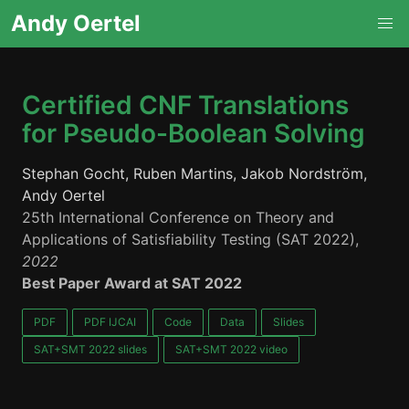
Andy Oertel
Certified CNF Translations
for Pseudo-Boolean Solving
Stephan Gocht, Ruben Martins, Jakob Nordström,
Andy Oertel
25th International Conference on Theory and
Applications of Satisfiability Testing (SAT 2022),
2022
Best Paper Award at SAT 2022
PDF
PDF IJCAI
Code
Data
Slides
SAT+SMT 2022 slides
SAT+SMT 2022 video