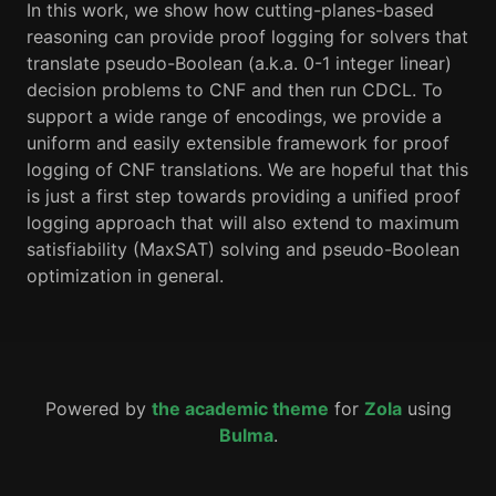
In this work, we show how cutting-planes-based
reasoning can provide proof logging for solvers that
translate pseudo-Boolean (a.k.a. 0-1 integer linear)
decision problems to CNF and then run CDCL. To
support a wide range of encodings, we provide a
uniform and easily extensible framework for proof
logging of CNF translations. We are hopeful that this
is just a first step towards providing a unified proof
logging approach that will also extend to maximum
satisfiability (MaxSAT) solving and pseudo-Boolean
optimization in general.
Powered by
the academic theme
for
Zola
using
Bulma
.